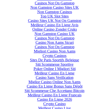
Casinos Not On Gamstop
Non Gamstop Casino Sites UK
Non Gamstop Casinos
Top UK Slot Sites
Casino Sites UK Not On Gamstop
Meilleur Casino En Ligne Avis
Online Casino Zonder Cruks
Non Gamstop Casino UK
Casinos Not On Gamstop
Casino Non Aams Sicuri
Casinos Not On Gamstop
Migliori Casino Non Aams
Crypto Casinos
Sites De Paris Sportifs Belgique
Siti Scommesse Sportive
Poker Online I Migliori Siti
Meilleur Casino En Ligne
Casino Sans Verification
Miglior Casino Online Non Aams
Casino En Ligne Bonus Sans Dépôt
Siti Scommesse Che Accettano Bitcoin
Meilleur Casino En Ligne Français
Casino En Ligne 2026
Crypto Casino
Meilleur Casino Live