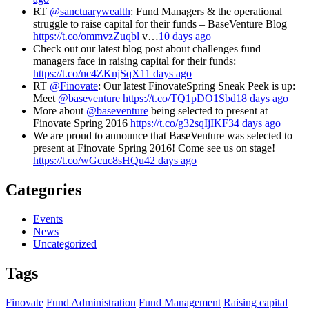
RT
@sanctuarywealth
: Fund Managers & the operational
struggle to raise capital for their funds – BaseVenture Blog
https://t.co/ommvzZuqbl
v…
10 days ago
Check out our latest blog post about challenges fund
managers face in raising capital for their funds:
https://t.co/nc4ZKnjSqX
11 days ago
RT
@Finovate
: Our latest FinovateSpring Sneak Peek is up:
Meet
@baseventure
https://t.co/TQ1pDO1Sbd
18 days ago
More about
@baseventure
being selected to present at
Finovate Spring 2016
https://t.co/g32sqIjIKF
34 days ago
We are proud to announce that BaseVenture was selected to
present at Finovate Spring 2016! Come see us on stage!
https://t.co/wGcuc8sHQu
42 days ago
Categories
Events
News
Uncategorized
Tags
Finovate
Fund Administration
Fund Management
Raising capital