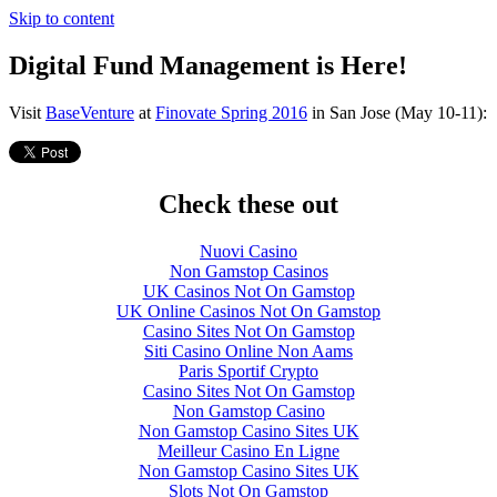
Skip to content
BaseVenture Blog
Digital Fund Management blog
Digital Fund Management is Here!
Visit
BaseVenture
at
Finovate Spring 2016
in San Jose (May 10-11):
Check these out
Nuovi Casino
Non Gamstop Casinos
UK Casinos Not On Gamstop
UK Online Casinos Not On Gamstop
Casino Sites Not On Gamstop
Siti Casino Online Non Aams
Paris Sportif Crypto
Casino Sites Not On Gamstop
Non Gamstop Casino
Non Gamstop Casino Sites UK
Meilleur Casino En Ligne
Non Gamstop Casino Sites UK
Slots Not On Gamstop