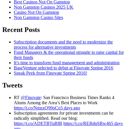
Best Casinos Not On Gamstop
Non Gamstop Casinos 2025 UK
Casino Not On Gamstop
Non Gamstop Casino Sites
Recent Posts
Subscription documents and the need to modernize the
process for alternative investments
Fund Managers & the operational struggle to raise capital for
their funds
It’s time to transform fund management and administration
BaseVenture selected to debut at Finovate Spring 2016
Sneak Peek from Finovate Spring 2016!
Tweets
RT
@Finovate
: San Francisco Business Times Ranks 4
Alums Among the Area’s Best Places to Work
https://t.co/NmsxQ99oCo
5 days ago
Subscription agreements for private investments can be
radically simplified. Read our blog:
https://t.co/ADETBTuBIB
https://t.co/REBdnSBw46
5 days
ago