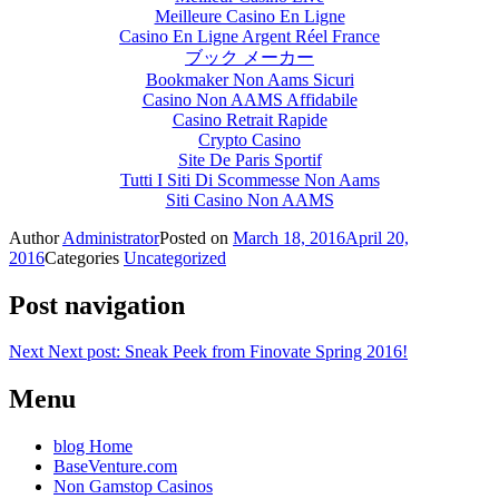
Meilleure Casino En Ligne
Casino En Ligne Argent Réel France
ブック メーカー
Bookmaker Non Aams Sicuri
Casino Non AAMS Affidabile
Casino Retrait Rapide
Crypto Casino
Site De Paris Sportif
Tutti I Siti Di Scommesse Non Aams
Siti Casino Non AAMS
Author
Administrator
Posted on
March 18, 2016
April 20,
2016
Categories
Uncategorized
Post navigation
Next
Next post:
Sneak Peek from Finovate Spring 2016!
Menu
blog Home
BaseVenture.com
Non Gamstop Casinos