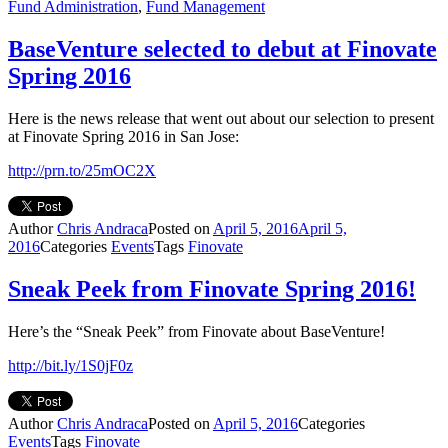
Fund Administration
,
Fund Management
BaseVenture selected to debut at Finovate
Spring 2016
Here is the news release that went out about our selection to present
at Finovate Spring 2016 in San Jose:
http://prn.to/25mOC2X
Author
Chris Andraca
Posted on
April 5, 2016
April 5,
2016
Categories
Events
Tags
Finovate
Sneak Peek from Finovate Spring 2016!
Here’s the “Sneak Peek” from Finovate about BaseVenture!
http://bit.ly/1S0jF0z
Author
Chris Andraca
Posted on
April 5, 2016
Categories
Events
Tags
Finovate