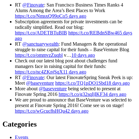
RT
@Finovate
: San Francisco Business Times Ranks 4
Alums Among the Area’s Best Places to Work
https://t.co/NmsxQ99oCo
5 days ago
Subscription agreements for private investments can be
radically simplified. Read our blog:
https://t.co/ADETBTuBIB
https://t.co/REBdnSBw46
5 days
ago
RT
@sanctuarywealth
: Fund Managers & the operational
struggle to raise capital for their funds – BaseVenture Blog
https://t.co/ommvzZuqbl
v…
10 days ago
Check out our latest blog post about challenges fund
managers face in raising capital for their funds:
https://t.co/nc4ZKnjSqX
11 days ago
RT
@Finovate
: Our latest FinovateSpring Sneak Peek is up:
Meet
@baseventure
https://t.co/TQ1pDO1Sbd
18 days ago
More about
@baseventure
being selected to present at
Finovate Spring 2016
https://t.co/g32sqIjIKF
34 days ago
We are proud to announce that BaseVenture was selected to
present at Finovate Spring 2016! Come see us on stage!
https://t.co/wGcuc8sHQu
42 days ago
Categories
Events