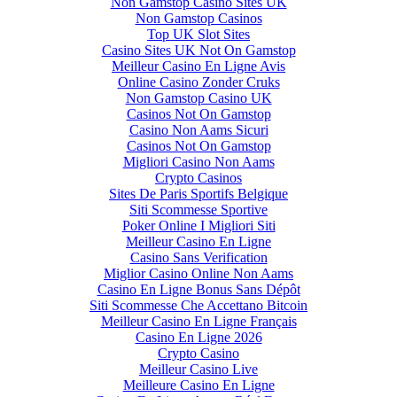
Non Gamstop Casino Sites UK
Non Gamstop Casinos
Top UK Slot Sites
Casino Sites UK Not On Gamstop
Meilleur Casino En Ligne Avis
Online Casino Zonder Cruks
Non Gamstop Casino UK
Casinos Not On Gamstop
Casino Non Aams Sicuri
Casinos Not On Gamstop
Migliori Casino Non Aams
Crypto Casinos
Sites De Paris Sportifs Belgique
Siti Scommesse Sportive
Poker Online I Migliori Siti
Meilleur Casino En Ligne
Casino Sans Verification
Miglior Casino Online Non Aams
Casino En Ligne Bonus Sans Dépôt
Siti Scommesse Che Accettano Bitcoin
Meilleur Casino En Ligne Français
Casino En Ligne 2026
Crypto Casino
Meilleur Casino Live
Meilleure Casino En Ligne