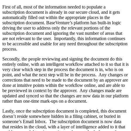
First of all, most of the information needed to populate a
subscription document is already in our secure cloud, and it gets
automatically filled out within the appropriate places in the
subscription document. BaseVenture’s platform has built-in logic
driving the user to address only the relevant portions of the
subscription document and ignoring the vast number of areas that
are not relevant to the user. Importantly, this information continues
to be accessible and usable for any need throughout the subscription
process.
Secondly, the people reviewing and signing the document do this
entirely online, with an intelligent workflow attached to it so that it is
very clear which step in the process the document is in, who is on
point, and what the next step will be in the process. Any changes or
corrections that need to be made to the document by an approver are
done at intuitive points within the workflow online, and are able to
be previewed in context by the approver. Any changes made are
updated and synced so that the changes are now data in our platform
rather than one-time mark-ups on a document.
Lastly, once the subscription document is completed, this document
doesn’t reside somewhere hidden in a filing cabinet, or buried in
someone’s Email Inbox. The subscription document is now data
that resides in the cloud, with a layer of intelligence added to it that