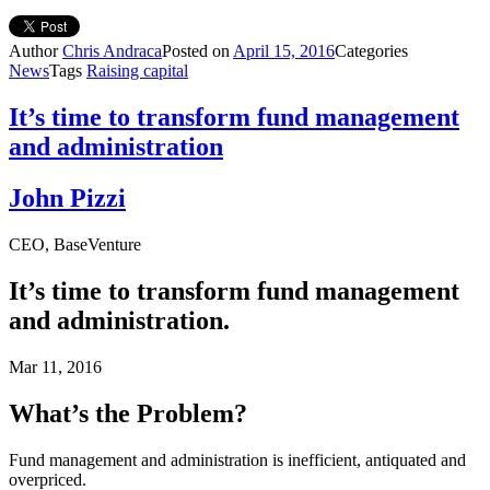
Author
Chris Andraca
Posted on
April 15, 2016
Categories
News
Tags
Raising capital
It’s time to transform fund management
and administration
John Pizzi
CEO, BaseVenture
It’s time to transform fund management
and administration.
Mar 11, 2016
What’s the Problem?
Fund management and administration is inefficient, antiquated and
overpriced.