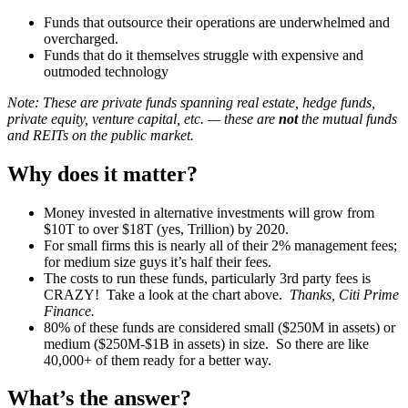
Funds that outsource their operations are underwhelmed and
overcharged.
Funds that do it themselves struggle with expensive and
outmoded technology
Note: These are private funds spanning real estate, hedge funds,
private equity, venture capital, etc. — these are
not
the mutual funds
and REITs on the public market.
Why does it matter?
Money invested in alternative investments will grow from
$10T to over $18T (yes, Trillion) by 2020.
For small firms this is nearly all of their 2% management fees;
for medium size guys it’s half their fees.
The costs to run these funds, particularly 3rd party fees is
CRAZY! Take a look at the chart above.
Thanks, Citi Prime
Finance.
80% of these funds are considered small ($250M in assets) or
medium ($250M-$1B in assets) in size. So there are like
40,000+ of them ready for a better way.
What’s the answer?