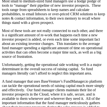
Most small to medium-sized fund managers use a hodge podge of
tools to “manage” their pipeline of new investor prospects. These
tools range from spreadsheets to keep names and calculate
probabilities, to email Inboxes or over-priced CRM solutions to keep
notes & contact information, to their own memory to recall where
things stand with a given prospect.
Most of these tools are not really connected to each other, and there
is a significant amount of re-work that happens each time a new
investor prospect is added, or even each time some important fact
about an existing investor changes. This translates to the average
fund manager spending a significant amount of time on operational
activities that can often become a major time suck, as well as a big
source of frustration.
Unfortunately, getting the operational side working well is a major
determinant in the overall success of raising capital. So fund
managers literally can’t afford to neglect this important area.
A fund manager that uses BaseVenture’s FundManager.io platform
can tackle the operational needs of raising capital much more simply
and effectively. Our fund manager clients maintain their list of
investor prospects in the Cloud, where it is safe, secure, and is
available to them whenever and wherever they need it. All of the
important information that the fund manager meticulously gathers