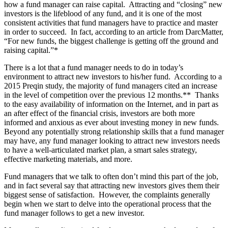
how a fund manager can raise capital. Attracting and “closing” new
investors is the lifeblood of any fund, and it is one of the most
consistent activities that fund managers have to practice and master
in order to succeed. In fact, according to an article from DarcMatter,
“For new funds, the biggest challenge is getting off the ground and
raising capital.”*
There is a lot that a fund manager needs to do in today’s
environment to attract new investors to his/her fund. According to a
2015 Preqin study, the majority of fund managers cited an increase
in the level of competition over the previous 12 months.** Thanks
to the easy availability of information on the Internet, and in part as
an after effect of the financial crisis, investors are both more
informed and anxious as ever about investing money in new funds.
Beyond any potentially strong relationship skills that a fund manager
may have, any fund manager looking to attract new investors needs
to have a well-articulated market plan, a smart sales strategy,
effective marketing materials, and more.
Fund managers that we talk to often don’t mind this part of the job,
and in fact several say that attracting new investors gives them their
biggest sense of satisfaction. However, the complaints generally
begin when we start to delve into the operational process that the
fund manager follows to get a new investor.