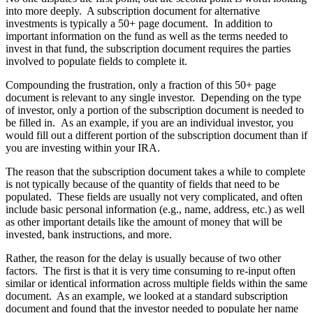
into more deeply. A subscription document for alternative
investments is typically a 50+ page document. In addition to
important information on the fund as well as the terms needed to
invest in that fund, the subscription document requires the parties
involved to populate fields to complete it.
Compounding the frustration, only a fraction of this 50+ page
document is relevant to any single investor. Depending on the type
of investor, only a portion of the subscription document is needed to
be filled in. As an example, if you are an individual investor, you
would fill out a different portion of the subscription document than if
you are investing within your IRA.
The reason that the subscription document takes a while to complete
is not typically because of the quantity of fields that need to be
populated. These fields are usually not very complicated, and often
include basic personal information (e.g., name, address, etc.) as well
as other important details like the amount of money that will be
invested, bank instructions, and more.
Rather, the reason for the delay is usually because of two other
factors. The first is that it is very time consuming to re-input often
similar or identical information across multiple fields within the same
document. As an example, we looked at a standard subscription
document and found that the investor needed to populate her name