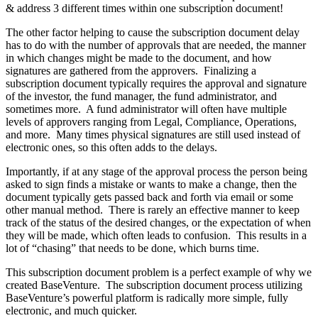
& address 3 different times within one subscription document!
The other factor helping to cause the subscription document delay
has to do with the number of approvals that are needed, the manner
in which changes might be made to the document, and how
signatures are gathered from the approvers. Finalizing a
subscription document typically requires the approval and signature
of the investor, the fund manager, the fund administrator, and
sometimes more. A fund administrator will often have multiple
levels of approvers ranging from Legal, Compliance, Operations,
and more. Many times physical signatures are still used instead of
electronic ones, so this often adds to the delays.
Importantly, if at any stage of the approval process the person being
asked to sign finds a mistake or wants to make a change, then the
document typically gets passed back and forth via email or some
other manual method. There is rarely an effective manner to keep
track of the status of the desired changes, or the expectation of when
they will be made, which often leads to confusion. This results in a
lot of “chasing” that needs to be done, which burns time.
This subscription document problem is a perfect example of why we
created BaseVenture. The subscription document process utilizing
BaseVenture’s powerful platform is radically more simple, fully
electronic, and much quicker.