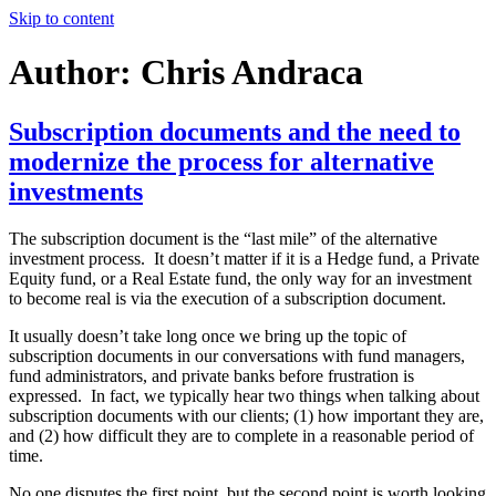
Skip to content
BaseVenture Blog
Digital Fund Management blog
Author:
Chris Andraca
Subscription documents and the need to
modernize the process for alternative
investments
The subscription document is the “last mile” of the alternative
investment process. It doesn’t matter if it is a Hedge fund, a Private
Equity fund, or a Real Estate fund, the only way for an investment
to become real is via the execution of a subscription document.
It usually doesn’t take long once we bring up the topic of
subscription documents in our conversations with fund managers,
fund administrators, and private banks before frustration is
expressed. In fact, we typically hear two things when talking about
subscription documents with our clients; (1) how important they are,
and (2) how difficult they are to complete in a reasonable period of
time.
No one disputes the first point, but the second point is worth looking