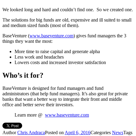
We looked long and hard and couldn’t find one. So we created one.
The solutions for big funds are old, expensive and ill suited to small
and medium sized funds (most of them).
BaseVenture (
www.baseventure.com
) gives fund managers the 3
things they want the most:
More time to raise capital and generate alpha
Less work and headaches
Lowers costs and increased investor satisfaction
Who’s it for?
BaseVenture is designed for fund managers and fund
administrators (that help fund managers). It’s also great for private
banks that want a better way to integrate their front and middle
office and better serve their investors.
Learn more @
www.baseventure.com
Author
Chris Andraca
Posted on
April 6, 2016
Categories
News
Tags