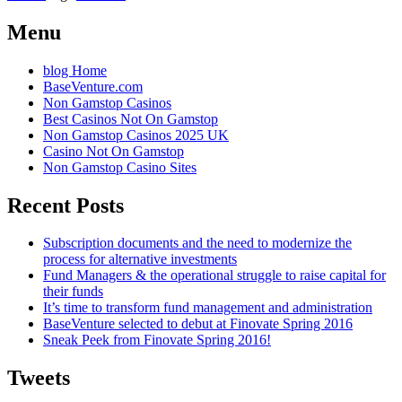
Menu
blog Home
BaseVenture.com
Non Gamstop Casinos
Best Casinos Not On Gamstop
Non Gamstop Casinos 2025 UK
Casino Not On Gamstop
Non Gamstop Casino Sites
Recent Posts
Subscription documents and the need to modernize the
process for alternative investments
Fund Managers & the operational struggle to raise capital for
their funds
It’s time to transform fund management and administration
BaseVenture selected to debut at Finovate Spring 2016
Sneak Peek from Finovate Spring 2016!
Tweets