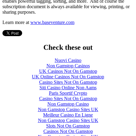
enables powerful tagging, sorting, and more. And of course the
subscription document is always available for viewing, printing, or
sharing purposes.
Learn more at
www.baseventure.com
Check these out
Nuovi Casino
Non Gamstop Casinos
UK Casinos Not On Gamstop
UK Online Casinos Not On Gamstop
Casino Sites Not On Gamstop
Siti Casino Online Non Aams
Paris Sportif Crypto
Casino Sites Not On Gamstop
Non Gamstop Casino
Non Gamstop Casino Sites UK
Meilleur Casino En Ligne
Non Gamstop Casino Sites UK
Slots Not On Gamstop
Casinos Not On Gamstop