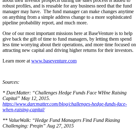
about their investor prospects during the sales process is added to
robust profiles, and is reusable for any business need that the fund
manager may have. The fund manager can make changes anytime
on anything from a simple address change to a more sophisticated
pipeline probability report, and much more.
One of our most important missions here at BaseVenture is to help
give back the gift of time to fund managers, by letting them spend
less time worrying about their operations, and more time focused on
attracting new capital and driving higher returns for their investors.
Learn more at
www.baseventure.com
Sources:
* DarcMatter: “Challenges Hedge Funds Face WHne Raising
Capital” May 12, 2015.
https://www.darcmatter.com/blog/challenges-hedge-funds-face-
when-raising-capital/
** ValueWalk: “Hedge Fund Managers Find Fund Riasing
Challenging: Preqin” Aug 27, 2015