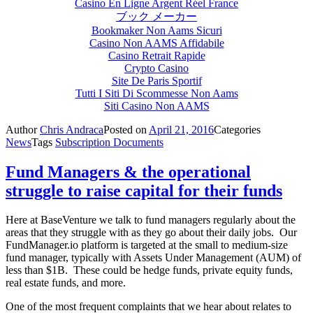
Casino En Ligne Argent Réel France
ブック メーカー
Bookmaker Non Aams Sicuri
Casino Non AAMS Affidabile
Casino Retrait Rapide
Crypto Casino
Site De Paris Sportif
Tutti I Siti Di Scommesse Non Aams
Siti Casino Non AAMS
Author
Chris Andraca
Posted on
April 21, 2016
Categories
News
Tags
Subscription Documents
Fund Managers & the operational
struggle to raise capital for their funds
Here at BaseVenture we talk to fund managers regularly about the
areas that they struggle with as they go about their daily jobs. Our
FundManager.io platform is targeted at the small to medium-size
fund manager, typically with Assets Under Management (AUM) of
less than $1B. These could be hedge funds, private equity funds,
real estate funds, and more.
One of the most frequent complaints that we hear about relates to