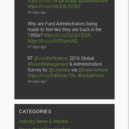
https://t.co/7ePpB9yqgp
@baseventure
https://t.co/mSOEBJSCRZ
36 days ago
Why are Fund Administrators being
made to feel like they are back in the
1990s?
https://t.co/OV2jI1fQV8
…
https://t.co/yfVO0ymvNQ
47 days ago
RT
@coniferfinance
: 2016 Global
#AssetManagement
& Administration
Survey by
@Linedata
via
@baseventure
:
https://t.co/D4Elcdc79U
.
#HedgeFund
…
48 days ago
CATEGORIES
Industry News & Articles