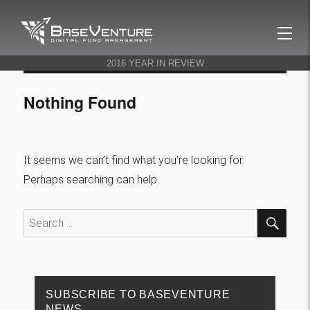
BaseVenture
2016 YEAR IN REVIEW
Nothing Found
It seems we can’t find what you’re looking for.
Perhaps searching can help.
SEA
Search
for:
SUBSCRIBE TO BASEVENTURE
NEWS