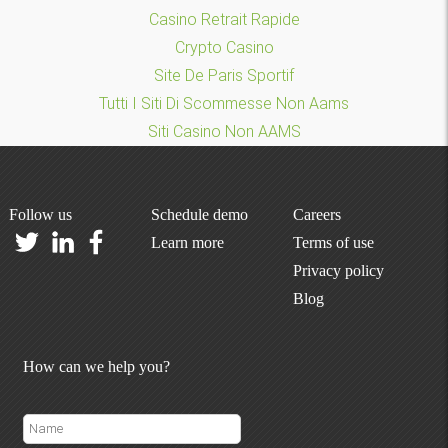
Casino Retrait Rapide
Crypto Casino
Site De Paris Sportif
Tutti I Siti Di Scommesse Non Aams
Siti Casino Non AAMS
Follow us
Schedule demo
Careers
Learn more
Terms of use
Privacy policy
Blog
How can we help you?