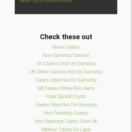
News about BaseVenture
Check these out
Nuovi Casino
Non Gamstop Casinos
UK Casinos Not On Gamstop
UK Online Casinos Not On Gamstop
Casino Sites Not On Gamstop
Siti Casino Online Non Aams
Paris Sportif Crypto
Casino Sites Not On Gamstop
Non Gamstop Casino
Non Gamstop Casino Sites UK
Meilleur Casino En Ligne