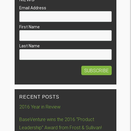
Email Address
First Name
Last Name
RECENT POSTS
2016 Year in Review
BaseVenture wins the 2016 “Product
Leadership” Award from Frost & Sullivan!