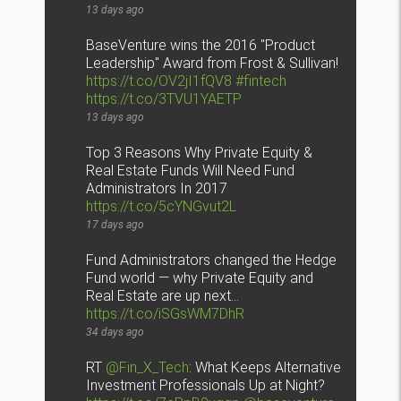
13 days ago
BaseVenture wins the 2016 "Product
Leadership" Award from Frost & Sullivan!
https://t.co/OV2jI1fQV8
#fintech
https://t.co/3TVU1YAETP
13 days ago
Top 3 Reasons Why Private Equity &
Real Estate Funds Will Need Fund
Administrators In 2017
https://t.co/5cYNGvut2L
17 days ago
Fund Administrators changed the Hedge
Fund world — why Private Equity and
Real Estate are up next…
https://t.co/iSGsWM7DhR
34 days ago
RT
@Fin_X_Tech
: What Keeps Alternative
Investment Professionals Up at Night?