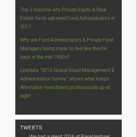
Top 3 reasons why Private Equity & Real
Estate funds will need Fund Administrators in
2017
Why are Fund Administrators & Private Fund
Managers being made to feel like they’re
back in the mid 1990’s?
Linedata “2016 Global Asset Management &
Administration Survey” shows what keeps
Alternative Investment professionals up at
night
TWEETS
We had a great 2016 at BaseVenture!