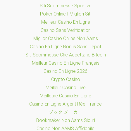
Siti Scommesse Sportive
Poker Online I Migliori Siti
Meilleur Casino En Ligne
Casino Sans Verification
Miglior Casino Online Non Aams
Casino En Ligne Bonus Sans Dépôt
Siti Scommesse Che Accettano Bitcoin
Meilleur Casino En Ligne Français
Casino En Ligne 2026
Crypto Casino
Meilleur Casino Live
Meilleure Casino En Ligne
Casino En Ligne Argent Réel France
ブック メーカー
Bookmaker Non Aams Sicuri
Casino Non AAMS Affidabile