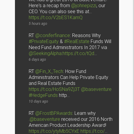
Here's a recap from
@johnepizzi
, our
CEO. You can also see this at…
https://t.co/V2bES1KamQ
5 hours ago
RT
@coniferfinance
: Reasons Why
#PrivateEquity
&
#RealEstate
Funds Will
Need Fund Administrators In 2017 via
@SeekingAlpha
:
https://t.co/tQd
…
6 days ago
RT
@Fin_X_Tech
: How Fund
Administrators Can Help Private Equity
and Real Estate Funds
https://t.co/HoSNa9Zj3T
@baseventure
#HedgeFunds
http…
10 days ago
RT
@FrostBPAwards
: Learn why
.
@baseventure
received our 2016 North
American Product Leadership Award!
https://t.co/ytyMb5CYxE
https://t.co/
…