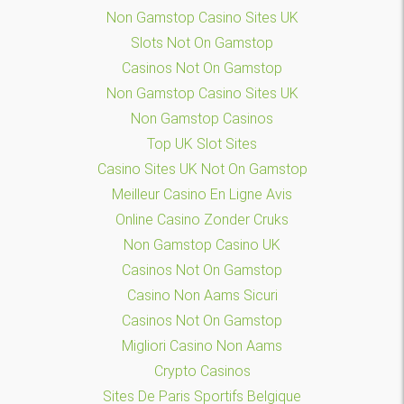
Non Gamstop Casino Sites UK
Slots Not On Gamstop
Casinos Not On Gamstop
Non Gamstop Casino Sites UK
Non Gamstop Casinos
Top UK Slot Sites
Casino Sites UK Not On Gamstop
Meilleur Casino En Ligne Avis
Online Casino Zonder Cruks
Non Gamstop Casino UK
Casinos Not On Gamstop
Casino Non Aams Sicuri
Casinos Not On Gamstop
Migliori Casino Non Aams
Crypto Casinos
Sites De Paris Sportifs Belgique