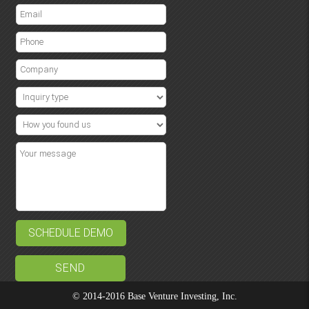
SCHEDULE DEMO
© 2014-2016 Base Venture Investing, Inc.