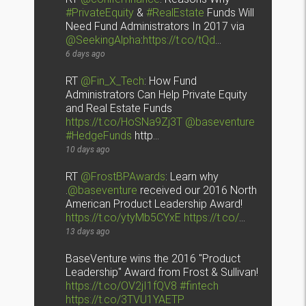
#PrivateEquity
&
#RealEstate
Funds Will
Need Fund Administrators In 2017 via
@SeekingAlpha
:
https://t.co/tQd
…
6 days ago
RT
@Fin_X_Tech
: How Fund
Administrators Can Help Private Equity
and Real Estate Funds
https://t.co/HoSNa9Zj3T
@baseventure
#HedgeFunds
http…
10 days ago
RT
@FrostBPAwards
: Learn why
.
@baseventure
received our 2016 North
American Product Leadership Award!
https://t.co/ytyMb5CYxE
https://t.co/
…
13 days ago
BaseVenture wins the 2016 "Product
Leadership" Award from Frost & Sullivan!
https://t.co/OV2jI1fQV8
#fintech
https://t.co/3TVU1YAETP