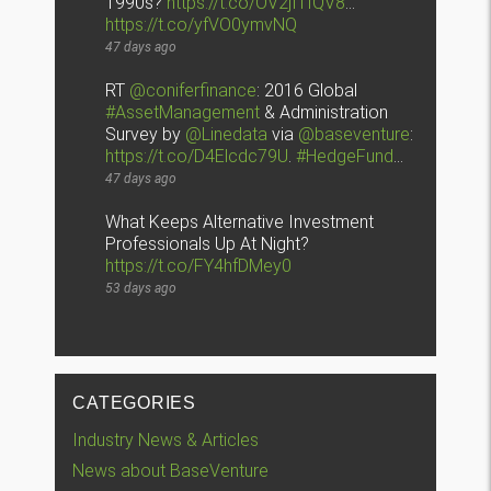
1990s?
https://t.co/OV2jI1fQV8
…
https://t.co/yfVO0ymvNQ
47 days ago
RT
@coniferfinance
: 2016 Global
#AssetManagement
& Administration
Survey by
@Linedata
via
@baseventure
:
https://t.co/D4Elcdc79U
.
#HedgeFund
…
47 days ago
What Keeps Alternative Investment
Professionals Up At Night?
https://t.co/FY4hfDMey0
53 days ago
CATEGORIES
Industry News & Articles
News about BaseVenture