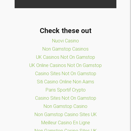
Check these out
Nuovi Casino
Non Gamstop Casinos
UK Casinos Not On Gamstop
UK Online Casinos Not On Gamstop
Casino Sites Not On Gamstop
Siti Casino Online Non Aams
Paris Sportif Crypto
Casino Sites Not On Gamstop
Non Gamstop Casino
Non Gamstop Casino Sites UK
Meilleur Casino En Ligne
Non Gamstop Casino Sites UK