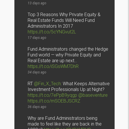
13 days ago
Top 3 Reasons Why Private Equity &
Real Estate Funds Will Need Fund
Administrators In 2017
https://t.co/5cYNGvut2L
17 days ago
Fund Administrators changed the Hedge
Fund world — why Private Equity and
Real Estate are up next…
https://t.co/iSGsWM7DhR
34 days ago
RT
@Fin_X_Tech
: What Keeps Alternative
Investment Professionals Up at Night?
https://t.co/7ePpB9yqgp
@baseventure
https://t.co/mSOEBJSCRZ
36 days ago
Why are Fund Administrators being
made to feel like they are back in the