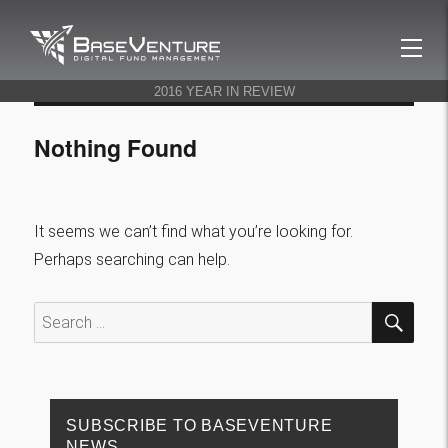
BaseVenture
2016 YEAR IN REVIEW
Nothing Found
It seems we can’t find what you’re looking for.
Perhaps searching can help.
SEA
Search
for:
SUBSCRIBE TO BASEVENTURE
NEWS