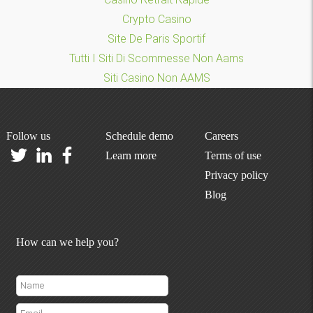
Crypto Casino
Site De Paris Sportif
Tutti I Siti Di Scommesse Non Aams
Siti Casino Non AAMS
Follow us
Schedule demo
Careers
Learn more
Terms of use
Privacy policy
Blog
How can we help you?