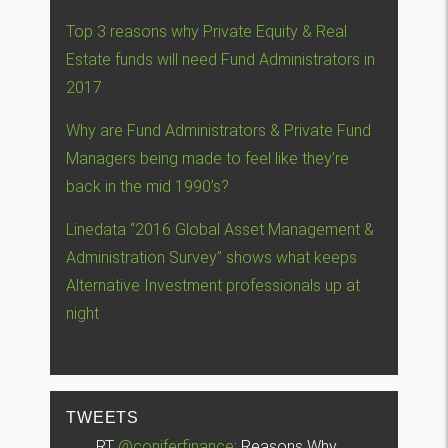
Top 3 reasons why Private Equity & Real
Estate funds will need Fund Administrators in
2017
Why are Fund Administrators & Private Fund
Managers being made to feel like they’re
back in the mid 1990’s?
Linedata “2016 Global Asset Management &
Administration Survey” shows what keeps
Alternative Investment professionals up at
night
TWEETS
RT
@coniferfinance
: Reasons Why