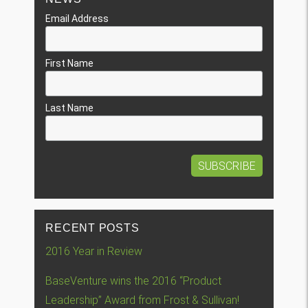
Email Address
First Name
Last Name
RECENT POSTS
2016 Year in Review
BaseVenture wins the 2016 “Product
Leadership” Award from Frost & Sullivan!