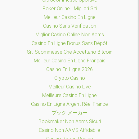
Poker Online I Migliori Siti
Meilleur Casino En Ligne
Casino Sans Verification
Miglior Casino Online Non Aams
Casino En Ligne Bonus Sans Dépôt
Siti Scommesse Che Accettano Bitcoin
Meilleur Casino En Ligne Français
Casino En Ligne 2026
Crypto Casino
Meilleur Casino Live
Meilleure Casino En Ligne
Casino En Ligne Argent Réel France
ブック メーカー
Bookmaker Non Aams Sicuri
Casino Non AAMS Affidabile
Casino Retrait Rapide