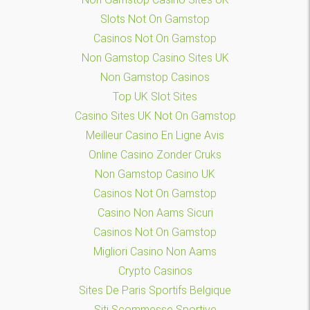
Slots Not On Gamstop
Casinos Not On Gamstop
Non Gamstop Casino Sites UK
Non Gamstop Casinos
Top UK Slot Sites
Casino Sites UK Not On Gamstop
Meilleur Casino En Ligne Avis
Online Casino Zonder Cruks
Non Gamstop Casino UK
Casinos Not On Gamstop
Casino Non Aams Sicuri
Casinos Not On Gamstop
Migliori Casino Non Aams
Crypto Casinos
Sites De Paris Sportifs Belgique
Siti Scommesse Sportive