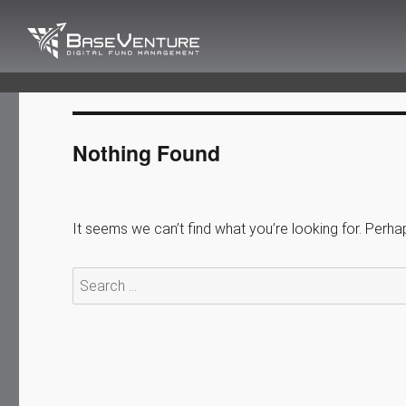
BaseVenture
Digital Fund Management
Nothing Found
It seems we can’t find what you’re looking for. Perha
Search
for: