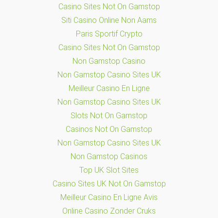
Casino Sites Not On Gamstop
Siti Casino Online Non Aams
Paris Sportif Crypto
Casino Sites Not On Gamstop
Non Gamstop Casino
Non Gamstop Casino Sites UK
Meilleur Casino En Ligne
Non Gamstop Casino Sites UK
Slots Not On Gamstop
Casinos Not On Gamstop
Non Gamstop Casino Sites UK
Non Gamstop Casinos
Top UK Slot Sites
Casino Sites UK Not On Gamstop
Meilleur Casino En Ligne Avis
Online Casino Zonder Cruks