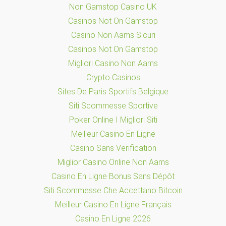
Non Gamstop Casino UK
Casinos Not On Gamstop
Casino Non Aams Sicuri
Casinos Not On Gamstop
Migliori Casino Non Aams
Crypto Casinos
Sites De Paris Sportifs Belgique
Siti Scommesse Sportive
Poker Online I Migliori Siti
Meilleur Casino En Ligne
Casino Sans Verification
Miglior Casino Online Non Aams
Casino En Ligne Bonus Sans Dépôt
Siti Scommesse Che Accettano Bitcoin
Meilleur Casino En Ligne Français
Casino En Ligne 2026