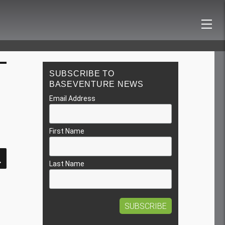
SUBSCRIBE TO
BASEVENTURE NEWS
Email Address
First Name
SEARCH
Last Name