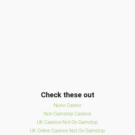
Check these out
Nuovi Casino
Non Gamstop Casinos
UK Casinos Not On Gamstop
UK Online Casinos Not On Gamstop