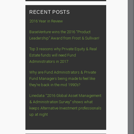
RECENT POSTS
2016 Year in Review
BaseVenture wins the 2016 “Product
Leadership” Award from Frost & Sullivan!
Top 3 reasons why Private Equity & Real
Estate funds will need Fund
Administrators in 2017
Why are Fund Administrators & Private
Fund Managers being made to feel like
they’re back in the mid 1990’s?
Linedata “2016 Global Asset Management
& Administration Survey” shows what
keeps Alternative Investment professionals
up at night