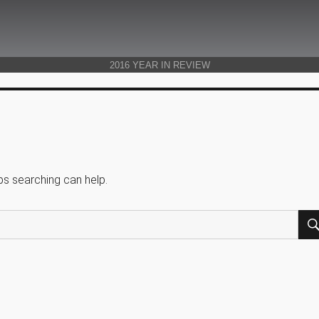
2016 YEAR IN REVIEW
ps searching can help.