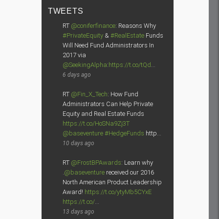
TWEETS
RT
@coniferfinance
: Reasons Why
#PrivateEquity
&
#RealEstate
Funds
Will Need Fund Administrators In
2017 via
@SeekingAlpha
:
https://t.co/tQd
…
6 days ago
RT
@Fin_X_Tech
: How Fund
Administrators Can Help Private
Equity and Real Estate Funds
https://t.co/HoSNa9Zj3T
@baseventure
#HedgeFunds
http…
10 days ago
RT
@FrostBPAwards
: Learn why
.
@baseventure
received our 2016
North American Product Leadership
Award!
https://t.co/ytyMb5CYxE
https://t.co/
…
13 days ago