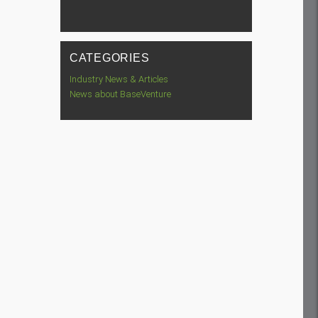
CATEGORIES
Industry News & Articles
News about BaseVenture