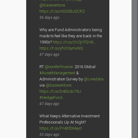
@baseventure
https://t.co/mSOEBJSCRZ
36 days ago
Why are Fund Administrators being
made to feel like they are back in the
1990s?
https://t.co/OV2jI1fQV8
…
https://t.co/yfVO0ymvNQ
47 days ago
RT
@coniferfinance
: 2016 Global
#AssetManagement
&
Administration Survey by
@Linedata
via
@baseventure
:
https://t.co/D4Elcdc79U
.
#HedgeFund
…
47 days ago
What Keeps Alternative Investment
Professionals Up At Night?
https://t.co/FY4hfDMey0
53 days ago