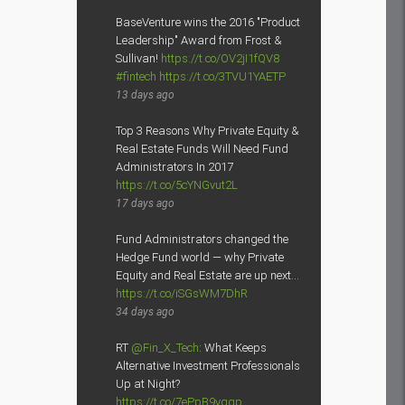
BaseVenture wins the 2016 "Product
Leadership" Award from Frost &
Sullivan!
https://t.co/OV2jI1fQV8
#fintech
https://t.co/3TVU1YAETP
13 days ago
Top 3 Reasons Why Private Equity &
Real Estate Funds Will Need Fund
Administrators In 2017
https://t.co/5cYNGvut2L
17 days ago
Fund Administrators changed the
Hedge Fund world — why Private
Equity and Real Estate are up next…
https://t.co/iSGsWM7DhR
34 days ago
RT
@Fin_X_Tech
: What Keeps
Alternative Investment Professionals
Up at Night?
https://t.co/7ePpB9yqgp