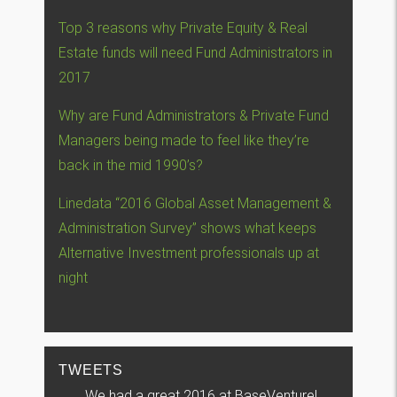
Top 3 reasons why Private Equity & Real
Estate funds will need Fund Administrators in
2017
Why are Fund Administrators & Private Fund
Managers being made to feel like they’re
back in the mid 1990’s?
Linedata “2016 Global Asset Management &
Administration Survey” shows what keeps
Alternative Investment professionals up at
night
TWEETS
We had a great 2016 at BaseVenture!