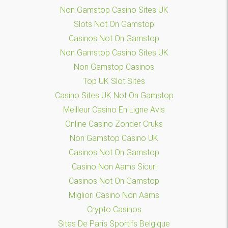
Non Gamstop Casino Sites UK
Slots Not On Gamstop
Casinos Not On Gamstop
Non Gamstop Casino Sites UK
Non Gamstop Casinos
Top UK Slot Sites
Casino Sites UK Not On Gamstop
Meilleur Casino En Ligne Avis
Online Casino Zonder Cruks
Non Gamstop Casino UK
Casinos Not On Gamstop
Casino Non Aams Sicuri
Casinos Not On Gamstop
Migliori Casino Non Aams
Crypto Casinos
Sites De Paris Sportifs Belgique