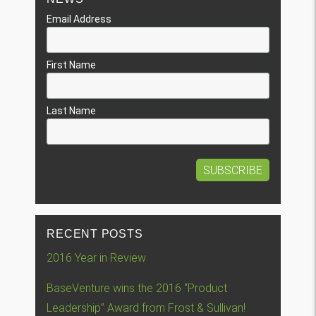
Email Address
First Name
Last Name
RECENT POSTS
2016 Year in Review
BaseVenture wins the 2016 “Product
Leadership” Award from Frost & Sullivan!