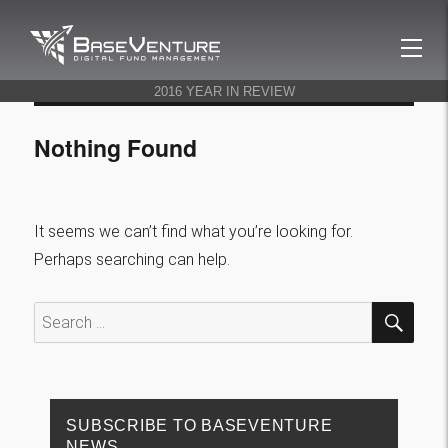
BaseVenture
2016 YEAR IN REVIEW
Nothing Found
It seems we can’t find what you’re looking for.
Perhaps searching can help.
SEA
Search
for:
SUBSCRIBE TO BASEVENTURE
NEWS