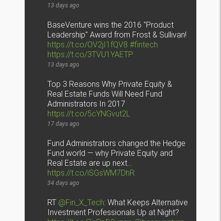
13 days ago
BaseVenture wins the 2016 "Product
Leadership" Award from Frost & Sullivan!
https://t.co/OV2jI1fQV8
#fintech
https://t.co/3TVU1YAETP
13 days ago
Top 3 Reasons Why Private Equity &
Real Estate Funds Will Need Fund
Administrators In 2017
https://t.co/5cYNGvut2L
17 days ago
Fund Administrators changed the Hedge
Fund world — why Private Equity and
Real Estate are up next…
https://t.co/iSGsWM7DhR
34 days ago
RT
@Fin_X_Tech
: What Keeps Alternative
Investment Professionals Up at Night?