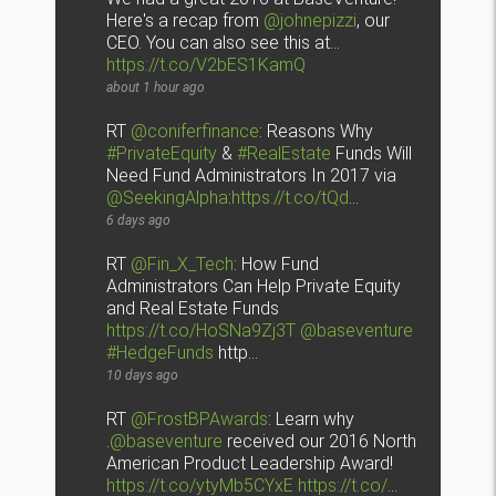
Here's a recap from
@johnepizzi
, our
CEO. You can also see this at…
https://t.co/V2bES1KamQ
about 1 hour ago
RT
@coniferfinance
: Reasons Why
#PrivateEquity
&
#RealEstate
Funds Will
Need Fund Administrators In 2017 via
@SeekingAlpha
:
https://t.co/tQd
…
6 days ago
RT
@Fin_X_Tech
: How Fund
Administrators Can Help Private Equity
and Real Estate Funds
https://t.co/HoSNa9Zj3T
@baseventure
#HedgeFunds
http…
10 days ago
RT
@FrostBPAwards
: Learn why
.
@baseventure
received our 2016 North
American Product Leadership Award!
https://t.co/ytyMb5CYxE
https://t.co/
…