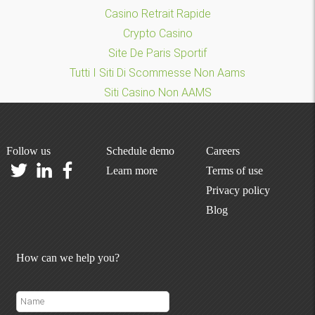
Casino Retrait Rapide
Crypto Casino
Site De Paris Sportif
Tutti I Siti Di Scommesse Non Aams
Siti Casino Non AAMS
Follow us
Schedule demo
Careers
Learn more
Terms of use
Privacy policy
Blog
How can we help you?