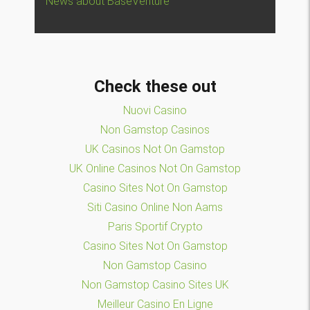
News about BaseVenture
Check these out
Nuovi Casino
Non Gamstop Casinos
UK Casinos Not On Gamstop
UK Online Casinos Not On Gamstop
Casino Sites Not On Gamstop
Siti Casino Online Non Aams
Paris Sportif Crypto
Casino Sites Not On Gamstop
Non Gamstop Casino
Non Gamstop Casino Sites UK
Meilleur Casino En Ligne