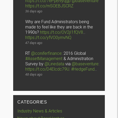
https://t.co/7ePpB9yqgp
@baseventure
https://t.co/mSOEBJSCRZ
36 days ago
Why are Fund Administrators being
made to feel like they are back in the
1990s?
https://t.co/OV2jI1fQV8
…
https://t.co/yfVO0ymvNQ
47 days ago
RT
@coniferfinance
: 2016 Global
#AssetManagement
& Administration
Survey by
@Linedata
via
@baseventure
:
https://t.co/D4Elcdc79U
.
#HedgeFund
…
48 days ago
CATEGORIES
Industry News & Articles