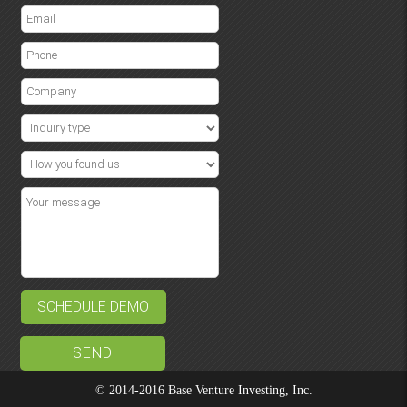
SCHEDULE DEMO
© 2014-2016 Base Venture Investing, Inc.