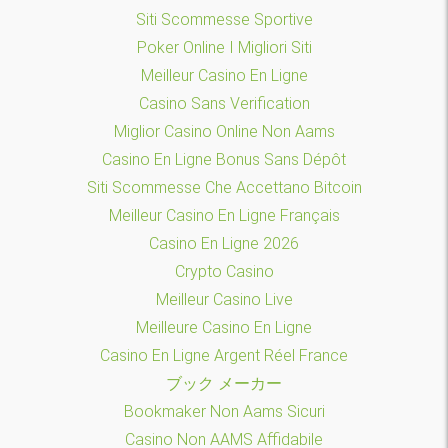
Siti Scommesse Sportive
Poker Online I Migliori Siti
Meilleur Casino En Ligne
Casino Sans Verification
Miglior Casino Online Non Aams
Casino En Ligne Bonus Sans Dépôt
Siti Scommesse Che Accettano Bitcoin
Meilleur Casino En Ligne Français
Casino En Ligne 2026
Crypto Casino
Meilleur Casino Live
Meilleure Casino En Ligne
Casino En Ligne Argent Réel France
ブック メーカー
Bookmaker Non Aams Sicuri
Casino Non AAMS Affidabile