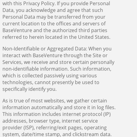
with this Privacy Policy. If you provide Personal
Data, you acknowledge and agree that such
Personal Data may be transferred from your
current location to the offices and servers of
BaseVenture and the authorized third parties
referred to herein located in the United States.
Non-Identifiable or Aggregated Data: When you
interact with BaseVenture through the Site or
Services, we receive and store certain personally
non-identifiable information. Such information,
which is collected passively using various
technologies, cannot presently be used to
specifically identify you.
As is true of most websites, we gather certain
information automatically and store it in log files.
This information includes internet protocol (IP)
addresses, browser type, internet service
provider (ISP), referring/exit pages, operating
system, date/time stamp, and clickstream data.