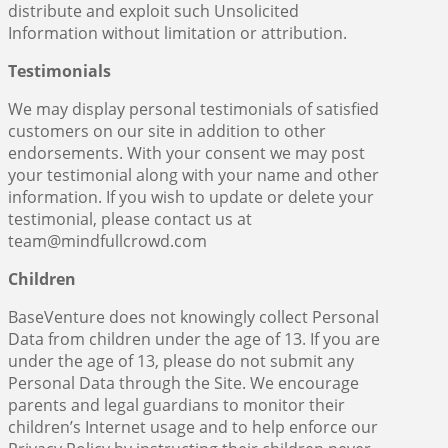
distribute and exploit such Unsolicited
Information without limitation or attribution.
Testimonials
We may display personal testimonials of satisfied
customers on our site in addition to other
endorsements. With your consent we may post
your testimonial along with your name and other
information. If you wish to update or delete your
testimonial, please contact us at
team@mindfullcrowd.com
Children
BaseVenture does not knowingly collect Personal
Data from children under the age of 13. If you are
under the age of 13, please do not submit any
Personal Data through the Site. We encourage
parents and legal guardians to monitor their
children’s Internet usage and to help enforce our