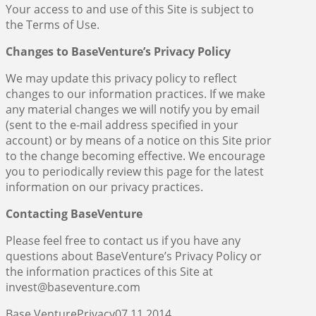
Your access to and use of this Site is subject to
the Terms of Use.
Changes to BaseVenture’s Privacy Policy
We may update this privacy policy to reflect
changes to our information practices. If we make
any material changes we will notify you by email
(sent to the e-mail address specified in your
account) or by means of a notice on this Site prior
to the change becoming effective. We encourage
you to periodically review this page for the latest
information on our privacy practices.
Contacting BaseVenture
Please feel free to contact us if you have any
questions about BaseVenture’s Privacy Policy or
the information practices of this Site at
invest@baseventure.com
Base Venture
Privacy
07.11.2014