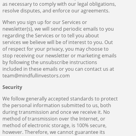
as necessary to comply with our legal obligations,
resolve disputes, and enforce our agreements.
When you sign up for our Services or
newsletter(s), we will send periodic emails to you
regarding the Services or to tell you about
services we believe will be of interest to you. Out
of respect for your privacy, you may choose to
stop receiving our newsletter or marketing emails
by following the unsubscribe instructions
included in these emails or you can contact us at
team@mindfullinvestors.com
Security
We follow generally accepted standards to protect
the personal information submitted to us, both
during transmission and once we receive it. No
method of transmission over the Internet, or
method of electronic storage, is 100% secure,
however. Therefore, we cannot guarantee its