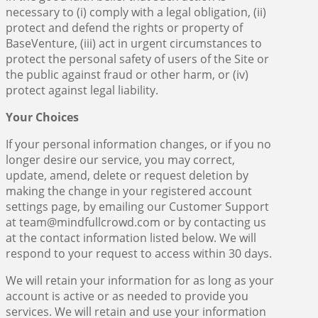
necessary to (i) comply with a legal obligation, (ii)
protect and defend the rights or property of
BaseVenture, (iii) act in urgent circumstances to
protect the personal safety of users of the Site or
the public against fraud or other harm, or (iv)
protect against legal liability.
Your Choices
If your personal information changes, or if you no
longer desire our service, you may correct,
update, amend, delete or request deletion by
making the change in your registered account
settings page, by emailing our Customer Support
at
team@mindfullcrowd.com
or by contacting us
at the contact information listed below. We will
respond to your request to access within 30 days.
We will retain your information for as long as your
account is active or as needed to provide you
services. We will retain and use your information