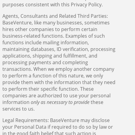
purposes consistent with this Privacy Policy.
Agents, Consultants and Related Third Parties:
BaseVenture, like many businesses, sometimes
hires other companies to perform certain
business-related functions. Examples of such
functions include mailing information,
maintaining databases, ID verification, processing
applications, shipping and fulfillment, and
processing payments and completing
transactions. When we employ another company
to perform a function of this nature, we only
provide them with the information that they need
to perform their specific function. These
companies are authorized to use your personal
information
only as necessary to provide
these
services to us.
Legal Requirements: BaseVenture may disclose
your Personal Data if required to do so by law or
in the good faith belief that such action is