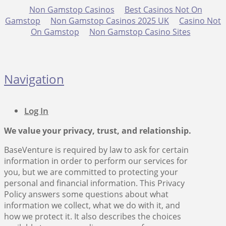
Non Gamstop Casinos
Best Casinos Not On
Gamstop
Non Gamstop Casinos 2025 UK
Casino Not
On Gamstop
Non Gamstop Casino Sites
Navigation
Log In
We value your privacy, trust, and relationship.
BaseVenture is required by law to ask for certain
information in order to perform our services for
you, but we are committed to protecting your
personal and financial information. This Privacy
Policy answers some questions about what
information we collect, what we do with it, and
how we protect it. It also describes the choices