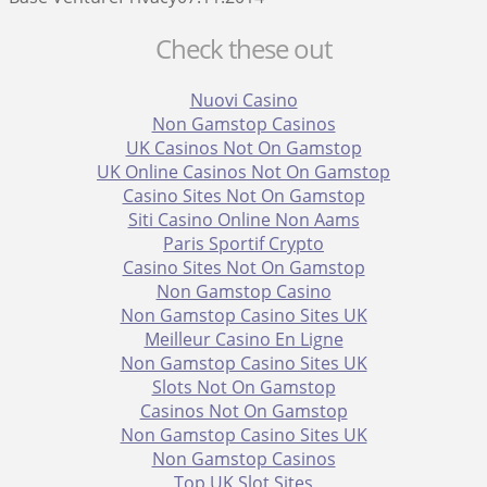
Check these out
Nuovi Casino
Non Gamstop Casinos
UK Casinos Not On Gamstop
UK Online Casinos Not On Gamstop
Casino Sites Not On Gamstop
Siti Casino Online Non Aams
Paris Sportif Crypto
Casino Sites Not On Gamstop
Non Gamstop Casino
Non Gamstop Casino Sites UK
Meilleur Casino En Ligne
Non Gamstop Casino Sites UK
Slots Not On Gamstop
Casinos Not On Gamstop
Non Gamstop Casino Sites UK
Non Gamstop Casinos
Top UK Slot Sites