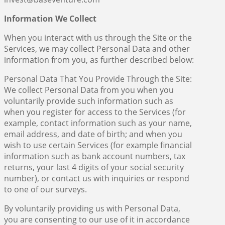
Information We Collect
When you interact with us through the Site or the
Services, we may collect Personal Data and other
information from you, as further described below:
Personal Data That You Provide Through the Site:
We collect Personal Data from you when you
voluntarily provide such information such as
when you register for access to the Services (for
example, contact information such as your name,
email address, and date of birth; and when you
wish to use certain Services (for example financial
information such as bank account numbers, tax
returns, your last 4 digits of your social security
number), or contact us with inquiries or respond
to one of our surveys.
By voluntarily providing us with Personal Data,
you are consenting to our use of it in accordance