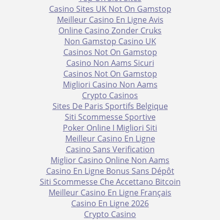
Casino Sites UK Not On Gamstop
Meilleur Casino En Ligne Avis
Online Casino Zonder Cruks
Non Gamstop Casino UK
Casinos Not On Gamstop
Casino Non Aams Sicuri
Casinos Not On Gamstop
Migliori Casino Non Aams
Crypto Casinos
Sites De Paris Sportifs Belgique
Siti Scommesse Sportive
Poker Online I Migliori Siti
Meilleur Casino En Ligne
Casino Sans Verification
Miglior Casino Online Non Aams
Casino En Ligne Bonus Sans Dépôt
Siti Scommesse Che Accettano Bitcoin
Meilleur Casino En Ligne Français
Casino En Ligne 2026
Crypto Casino