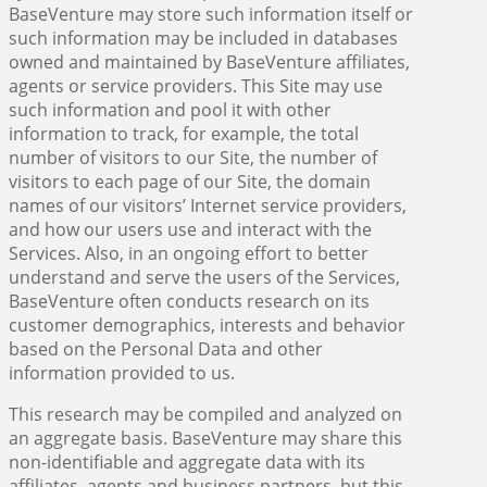
BaseVenture may store such information itself or
such information may be included in databases
owned and maintained by BaseVenture affiliates,
agents or service providers. This Site may use
such information and pool it with other
information to track, for example, the total
number of visitors to our Site, the number of
visitors to each page of our Site, the domain
names of our visitors’ Internet service providers,
and how our users use and interact with the
Services. Also, in an ongoing effort to better
understand and serve the users of the Services,
BaseVenture often conducts research on its
customer demographics, interests and behavior
based on the Personal Data and other
information provided to us.
This research may be compiled and analyzed on
an aggregate basis. BaseVenture may share this
non-identifiable and aggregate data with its
affiliates, agents and business partners, but this