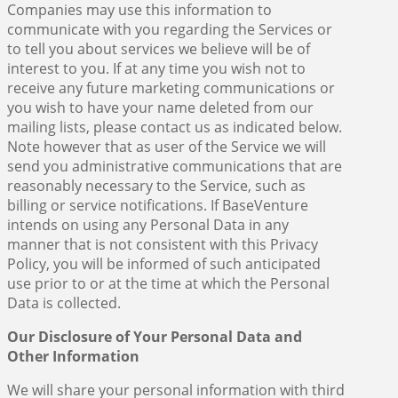
Companies may use this information to
communicate with you regarding the Services or
to tell you about services we believe will be of
interest to you. If at any time you wish not to
receive any future marketing communications or
you wish to have your name deleted from our
mailing lists, please contact us as indicated below.
Note however that as user of the Service we will
send you administrative communications that are
reasonably necessary to the Service, such as
billing or service notifications. If BaseVenture
intends on using any Personal Data in any
manner that is not consistent with this Privacy
Policy, you will be informed of such anticipated
use prior to or at the time at which the Personal
Data is collected.
Our Disclosure of Your Personal Data and
Other Information
We will share your personal information with third