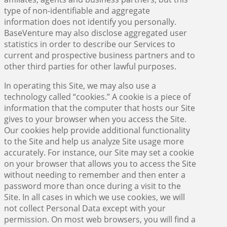
type of non-identifiable and aggregate
information does not identify you personally.
BaseVenture may also disclose aggregated user
statistics in order to describe our Services to
current and prospective business partners and to
other third parties for other lawful purposes.
In operating this Site, we may also use a
technology called “cookies.” A cookie is a piece of
information that the computer that hosts our Site
gives to your browser when you access the Site.
Our cookies help provide additional functionality
to the Site and help us analyze Site usage more
accurately. For instance, our Site may set a cookie
on your browser that allows you to access the Site
without needing to remember and then enter a
password more than once during a visit to the
Site. In all cases in which we use cookies, we will
not collect Personal Data except with your
permission. On most web browsers, you will find a