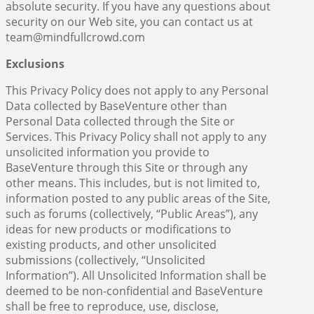
absolute security. If you have any questions about
security on our Web site, you can contact us at
team@mindfullcrowd.com
Exclusions
This Privacy Policy does not apply to any Personal
Data collected by BaseVenture other than
Personal Data collected through the Site or
Services. This Privacy Policy shall not apply to any
unsolicited information you provide to
BaseVenture through this Site or through any
other means. This includes, but is not limited to,
information posted to any public areas of the Site,
such as forums (collectively, “Public Areas”), any
ideas for new products or modifications to
existing products, and other unsolicited
submissions (collectively, “Unsolicited
Information”). All Unsolicited Information shall be
deemed to be non-confidential and BaseVenture
shall be free to reproduce, use, disclose,