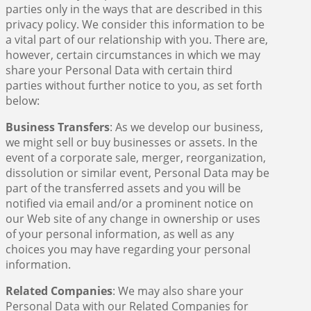
parties only in the ways that are described in this
privacy policy. We consider this information to be
a vital part of our relationship with you. There are,
however, certain circumstances in which we may
share your Personal Data with certain third
parties without further notice to you, as set forth
below:
Business Transfers
: As we develop our business,
we might sell or buy businesses or assets. In the
event of a corporate sale, merger, reorganization,
dissolution or similar event, Personal Data may be
part of the transferred assets and you will be
notified via email and/or a prominent notice on
our Web site of any change in ownership or uses
of your personal information, as well as any
choices you may have regarding your personal
information.
Related Companies
: We may also share your
Personal Data with our Related Companies for