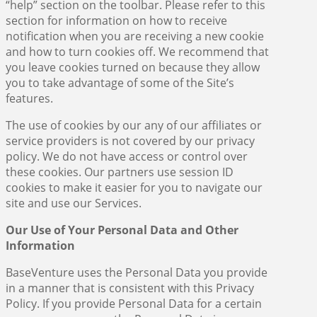
“help” section on the toolbar. Please refer to this
section for information on how to receive
notification when you are receiving a new cookie
and how to turn cookies off. We recommend that
you leave cookies turned on because they allow
you to take advantage of some of the Site’s
features.
The use of cookies by our any of our affiliates or
service providers is not covered by our privacy
policy. We do not have access or control over
these cookies. Our partners use session ID
cookies to make it easier for you to navigate our
site and use our Services.
Our Use of Your Personal Data and Other
Information
BaseVenture uses the Personal Data you provide
in a manner that is consistent with this Privacy
Policy. If you provide Personal Data for a certain