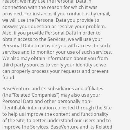
reason, we may use the Personal Data in
connection with the reason for which it was
provided. For instance, if you contact us by email,
we will use the Personal Data you provide to
answer your question or resolve your problem.
Also, if you provide Personal Data in order to
obtain access to the Services, we will use your
Personal Data to provide you with access to such
services and to monitor your use of such services.
We also may obtain information about you from
third party sources to verify your identity so we
can properly process your requests and prevent
fraud.
BaseVenture and its subsidiaries and affiliates
(the “Related Companies”) may also use your
Personal Data and other personally non-
identifiable information collected through the Site
to help us improve the content and functionality
of the Site, to better understand our users and to
improve the Services. BaseVenture and its Related