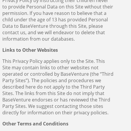
Privacy Policy by instructing their children never
to provide Personal Data on this Site without their
permission. If you have reason to believe that a
child under the age of 13 has provided Personal
Data to BaseVenture through this Site, please
contact us, and we will endeavor to delete that
information from our databases.
Links to Other Websites
This Privacy Policy applies only to the Site. This
Site may contain links to other websites not
operated or controlled by BaseVenture (the “Third
Party Sites”). The policies and procedures we
described here do not apply to the Third Party
Sites. The links from this Site do not imply that
BaseVenture endorses or has reviewed the Third
Party Sites. We suggest contacting those sites
directly for information on their privacy policies.
Other Terms and Conditions