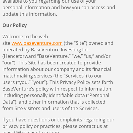
available to you regarding our use of your
personal information and how you can access and
update this information.
Our Policy
Welcome to the web
site
www.baseventure.com
(the “Site”) owned and
operated by BaseVenture Investing Inc.
(Henceforward “BaseVenture,” “we,” “us,” and/or
“our”). This Site has been created to provide
information about our company and its financial
matchmaking services (the “Services”) to our
users (“you,” “your”). This Privacy Policy sets forth
BaseVenture’s policy with respect to information,
including personally identifiable data (“Personal
Data”), and other information that is collected
from Site visitors and users of the Services.
If you have questions or complaints regarding our
privacy policy or practices, please contact us at
invest@baseventure.com