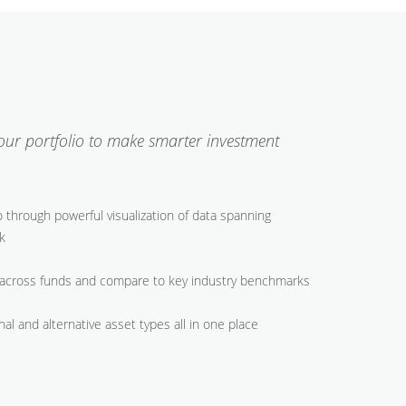
your portfolio to make smarter investment
io through powerful visualization of data spanning
k
across funds and compare to key industry benchmarks
nal and alternative asset types all in one place