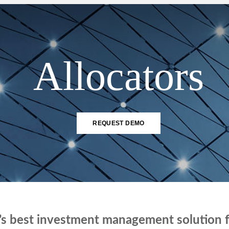
SOLUTIONS
Allocators
REQUEST DEMO
’s best investment management solution fo