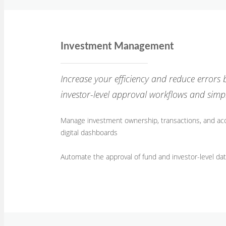
Investment Management
Increase your efficiency and reduce errors
investor-level approval workflows and simp
Manage investment ownership, transactions, and a
digital dashboards
Automate the approval of fund and investor-level da