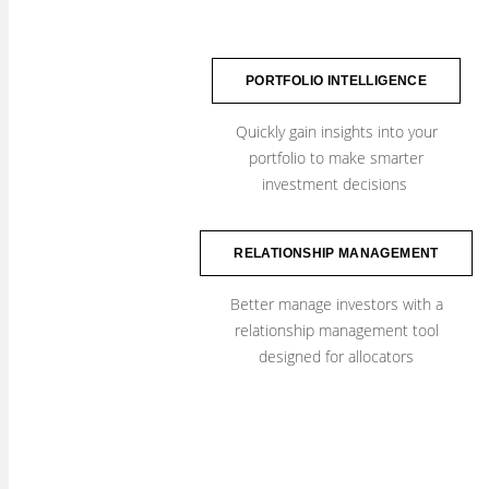
PORTFOLIO INTELLIGENCE
Quickly gain insights into your
​portfolio to make smarter
investment decisions
RELATIONSHIP MANAGEMENT
Better manage investors with a
relationship management tool
designed for allocators