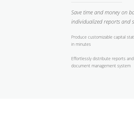
Save time and money on back
individualized reports and
Produce customizable capital stat
in minutes
Effortlessly distribute reports 
document management system