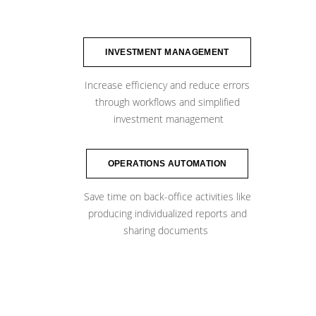
INVESTMENT MANAGEMENT
Increase efficiency and reduce errors
through workflows and simplified
​ ​investment management
OPERATIONS AUTOMATION
Save time on back-office activities like
producing individualized reports and
​sharing documents