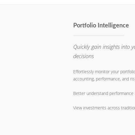
Portfolio Intelligence
Quickly gain insights into 
decisions
Effortlessly monitor your portfol
accounting, performance, and ris
Better understand performance 
​View investments across traditio