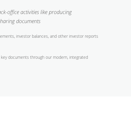
-office activities like producing
 sharing documents
ements, investor balances, and other investor reports
and key documents through our modern, integrated