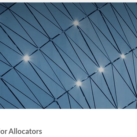
COMPANY
BLOG
REQUEST DEMO
r ​Allocators ​