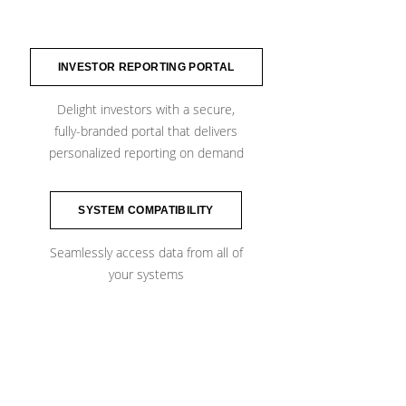
INVESTOR REPORTING PORTAL
Delight investors with a secure,
fully-branded portal​ that delivers
personalized reporting on demand
SYSTEM COMPATIBILITY
Seamlessly access data from all of
​your systems