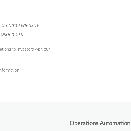
th a comprehensive
allocators
tions to investors with our
 information
Operations Automation