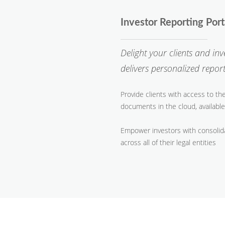
Investor Reporting Por
Delight your clients and in
delivers personalized repo
Provide clients with access to th
documents in the cloud, available
Empower investors with consolid
across all of their legal entities