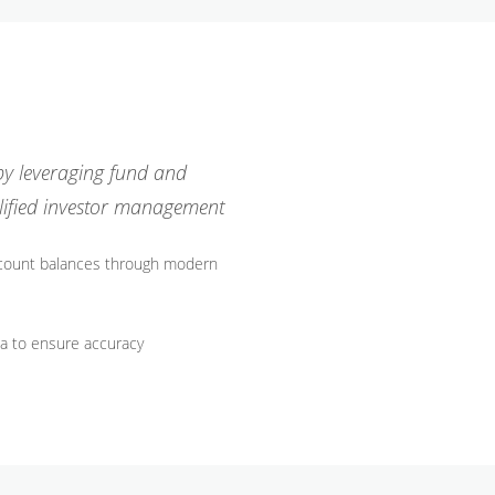
 by leveraging fund and
lified investor management
ccount balances through modern
ta to ensure accuracy