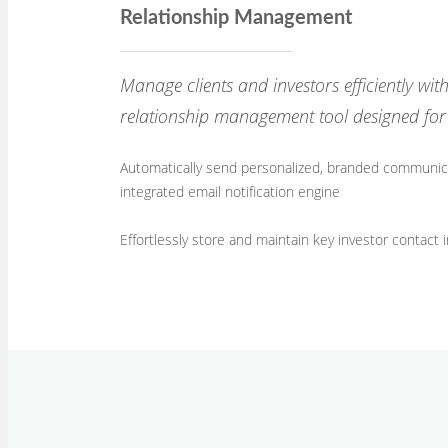
Relationship Management
Manage clients and investors efficiently wi
relationship management tool designed for 
Automatically send personalized, branded communica
integrated email notification engine
Effortlessly store and maintain key investor contact