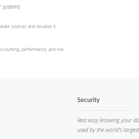
r systems
rate sources and visualize it
accounting, performance, and risk
Security
Rest easy knowing your da
used by the world’s largest 