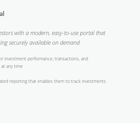
tal
vestors with a modern, easy-to-use portal that
rting securely available on demand
eir investment performance, transactions, and
 at any time
ated reporting that enables them to track investments