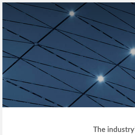
The industry