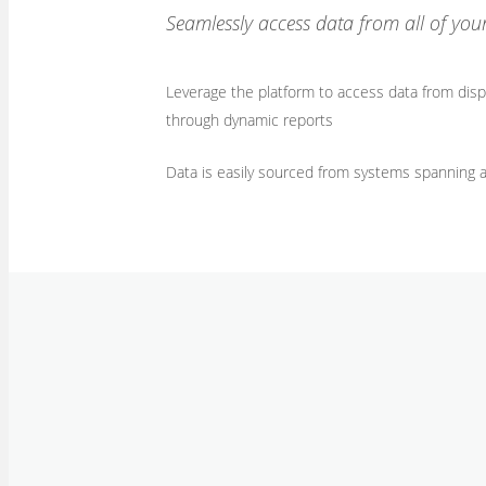
Seamlessly access data from all of you
Leverage the platform to access data from dispa
through dynamic reports
​Data is easily sourced from systems spanning 