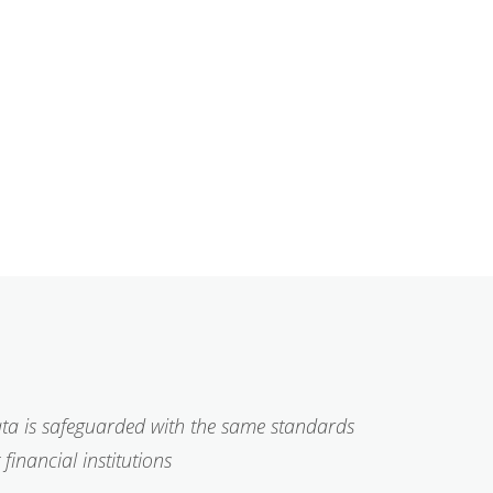
ta is safeguarded with the same standards
financial institutions