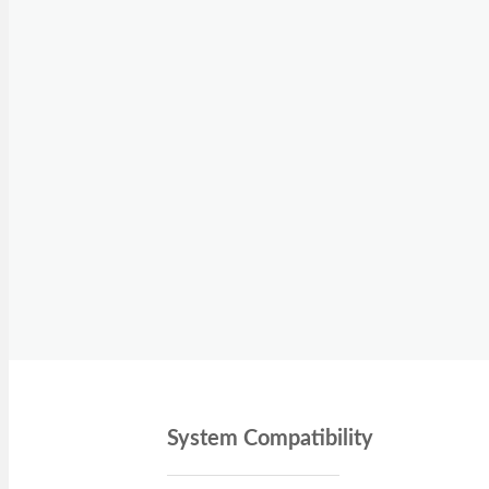
System Compatibility